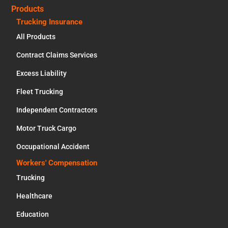
Products
Trucking Insurance
All Products
Contract Claims Services
Excess Liability
Fleet Trucking
Independent Contractors
Motor Truck Cargo
Occupational Accident
Workers' Compensation
Trucking
Healthcare
Education