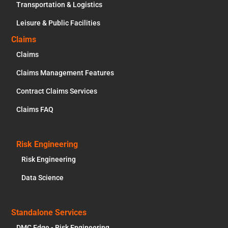
Transportation & Logistics
Leisure & Public Facilities
Claims
Claims
Claims Management Features
Contract Claims Services
Claims FAQ
Risk Engineering
Risk Engineering
Data Science
Standalone Services
DMC Edge - Risk Engineering