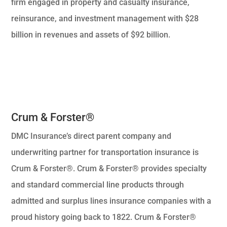
firm engaged in property and casualty insurance,
reinsurance, and investment management with $28
billion in revenues and assets of $92 billion.
Crum & Forster®
DMC Insurance’s direct parent company and
underwriting partner for transportation insurance is
Crum & Forster®. Crum & Forster® provides specialty
and standard commercial line products through
admitted and surplus lines insurance companies with a
proud history going back to 1822. Crum & Forster®