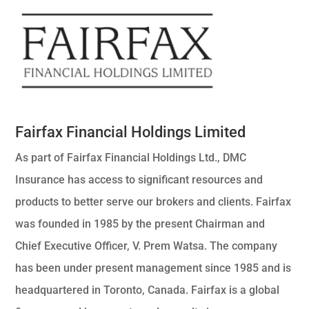
Fairfax Financial Holdings Limited
As part of Fairfax Financial Holdings Ltd., DMC
Insurance has access to significant resources and
products to better serve our brokers and clients. Fairfax
was founded in 1985 by the present Chairman and
Chief Executive Officer, V. Prem Watsa. The company
has been under present management since 1985 and is
headquartered in Toronto, Canada. Fairfax is a global