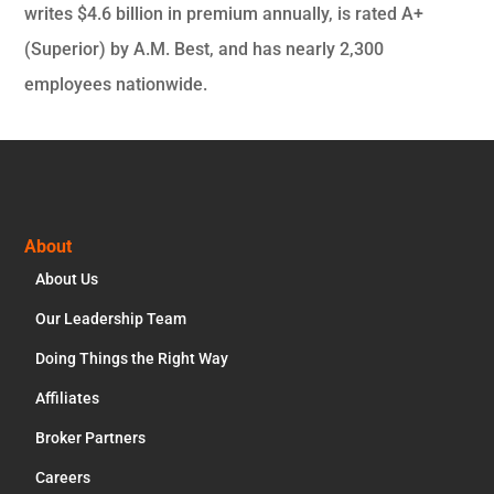
writes $4.6 billion in premium annually, is rated A+
(Superior) by A.M. Best, and has nearly 2,300
employees nationwide.
Footer
About
About Us
Our Leadership Team
Doing Things the Right Way
Affiliates
Broker Partners
Careers