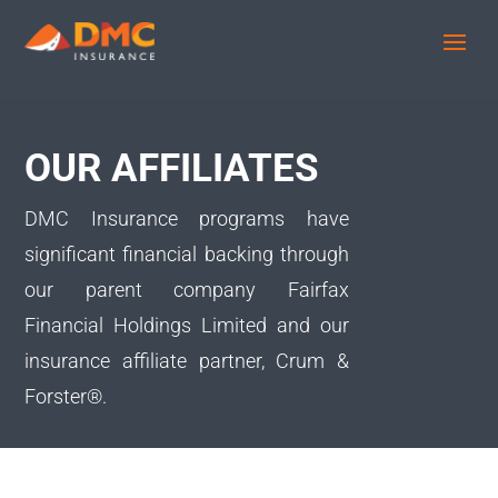
OUR AFFILIATES
DMC Insurance programs have
significant financial backing through
our parent company Fairfax
Financial Holdings Limited and our
insurance affiliate partner, Crum &
Forster®.