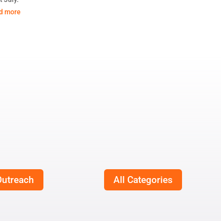
d more
utreach
All Categories