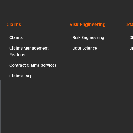
Claims
Risk Engineering
St
Claims
Risk Engineering
D
Claims Management
Data Science
D
Features
Contract Claims Services
Claims FAQ
ose
s
dule