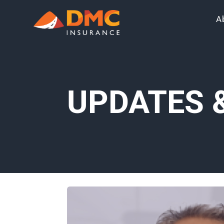
A
UPDATES 