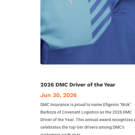
2026 DMC Driver of the Year
Jun 30, 2026
DMC Insurance is proud to name Efigenio “Nick”
Barboza of Covenant Logistics as the 2026 DMC
Driver of the Year. This annual award recognizes
celebrates the top-tier drivers among DMC’s
customers each year.