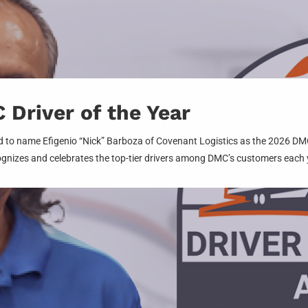
Driver of the Year
 to name Efigenio “Nick” Barboza of Covenant Logistics as the 2026 DMC 
gnizes and celebrates the top-tier drivers among DMC’s customers each 