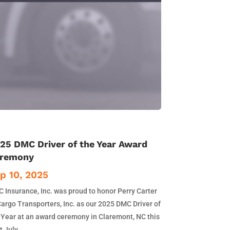
25 DMC Driver of the Year Award
remony
p 10, 2025
 Insurance, Inc. was proud to honor Perry Carter
Cargo Transporters, Inc. as our 2025 DMC Driver of
 Year at an award ceremony in Claremont, NC this
t July.