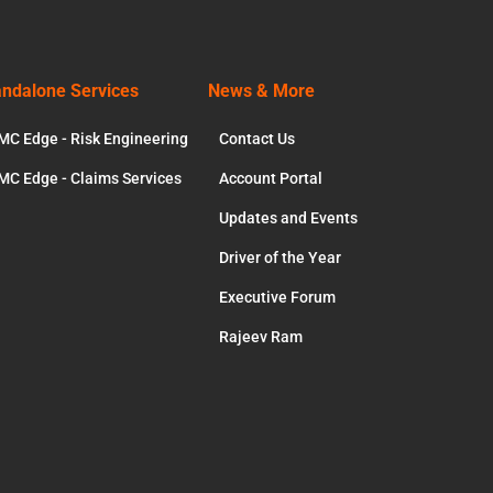
andalone Services
News & More
MC Edge - Risk Engineering
Contact Us
MC Edge - Claims Services
Account Portal
Updates and Events
Driver of the Year
Executive Forum
Rajeev Ram