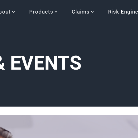
bout
Products
Claims
Risk Engin
& EVENTS