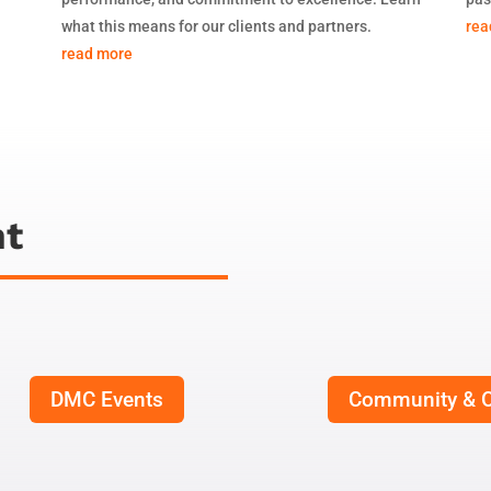
what this means for our clients and partners.
rea
read more
nt
DMC Events
Community & O