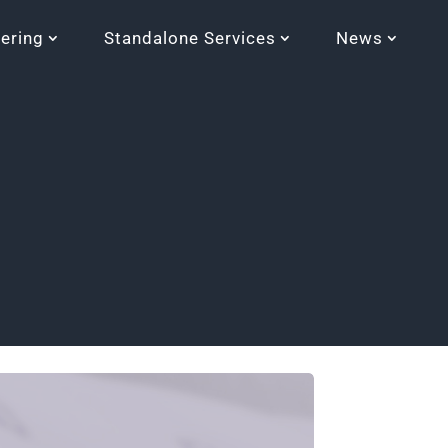
eering
Standalone Services
News