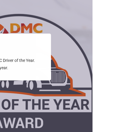
Driver of the Year.
year.