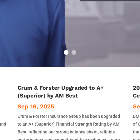
Crum & Forster Upgraded to A+
20
(Superior) by AM Best
Ce
Sep 16, 2025
Se
Crum & Forster Insurance Group has been upgraded
DMC
 and
to an A+ (Superior) Financial Strength Rating by AM
of 
Best, reflecting our strong balance sheet, reliable
the
performance, and commitment to excellence. Learn
pas