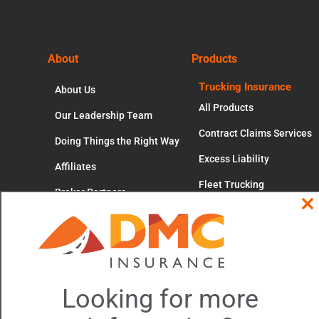
Footer
About
Products
Trucking Insurance
About Us
All Products
Our Leadership Team
Contract Claims Services
Doing Things the Right Way
Excess Liability
Affiliates
Fleet Trucking
Broker Partners
Independent Contractors
Cl
Careers
thi
mo
Motor Truck Cargo
Occupational Accident
Workers' Compensation
Looking for more
Trucking