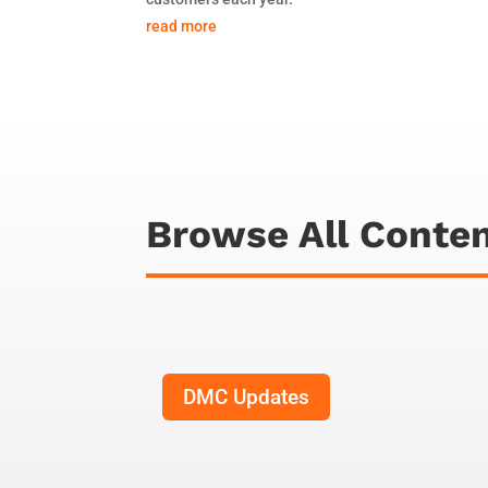
read more
Browse All Conte
DMC Updates