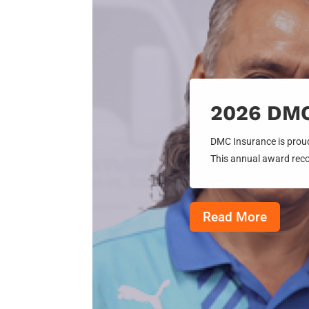
2026 DMC 
DMC Insurance is proud
This annual award reco
Read More