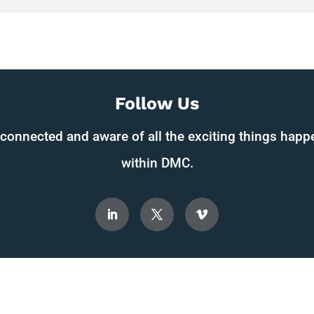
Follow Us
 connected and aware of all the exciting things happ
within DMC.