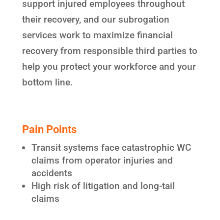
support injured employees throughout
their recovery, and our subrogation
services work to maximize financial
recovery from responsible third parties to
help you protect your workforce and your
bottom line.
Pain Points
Transit systems face catastrophic WC
claims from operator injuries and
accidents
High risk of litigation and long-tail
claims