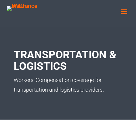
TRANSPORTATION &
LOGISTICS
Workers’ Compensation coverage for
transportation and logistics providers.