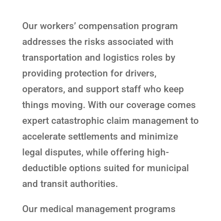
Our workers’ compensation program
addresses the risks associated with
transportation and logistics roles by
providing protection for drivers,
operators, and support staff who keep
things moving. With our coverage comes
expert catastrophic claim management to
accelerate settlements and minimize
legal disputes, while offering high-
deductible options suited for municipal
and transit authorities.
Our medical management programs