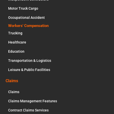
Motor Truck Cargo
Occupational Accident
Workers' Compensation
Trucking
Healthcare
Education
Transportation & Logistics
Leisure & Public Facilities
Claims
Claims
Claims Management Features
Contract Claims Services