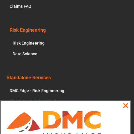
Claims FAQ
Risk Engineering
Risk Engineering
Data Science
Standalone Services
DMC Edge - Risk Engineering
DMC Edge - Claims Services
Clos
News & More
this
modu
Contact Us