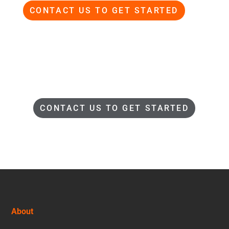
CONTACT US TO GET STARTED
CONTACT US TO GET STARTED
Footer
About