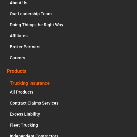
About Us
Our Leadership Team
Doing Things the Right Way
Affiliates
Broker Partners
Careers
Products
Trucking Insurance
All Products
Contract Claims Services
Excess Liability
Fleet Trucking
Independent Contractors