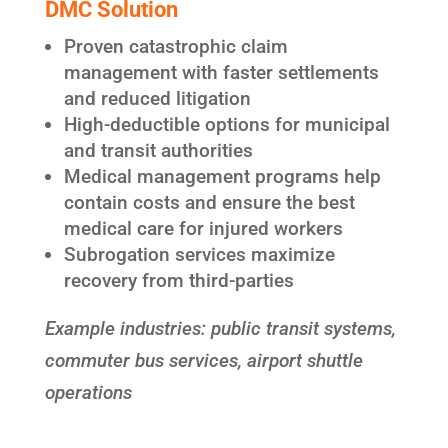
DMC Solution
Proven catastrophic claim
management with faster settlements
and reduced litigation
High-deductible options for municipal
and transit authorities
Medical management programs help
contain costs and ensure the best
medical care for injured workers
Subrogation services maximize
recovery from third-parties
Example industries: public transit systems,
commuter bus services, airport shuttle
operations