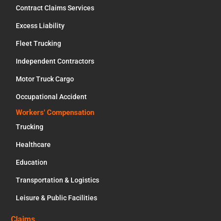
Contract Claims Services
Excess Liability
Fleet Trucking
Independent Contractors
Motor Truck Cargo
Occupational Accident
Workers' Compensation
Trucking
Healthcare
Education
Transportation & Logistics
Leisure & Public Facilities
Claims