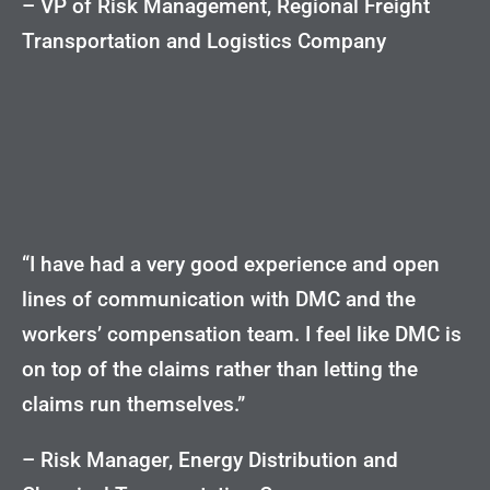
– VP of Risk Management, Regional Freight
Transportation and Logistics Company
“I have had a very good experience and open
lines of communication with DMC and the
workers’ compensation team. I feel like DMC is
on top of the claims rather than letting the
claims run themselves.”
– Risk Manager, Energy Distribution and