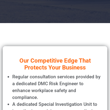
Our Competitive Edge That
Protects Your Business
Regular consultation services provided by
a dedicated DMC Risk Engineer to
enhance workplace safety and
compliance.
A dedicated Special Investigation Unit to