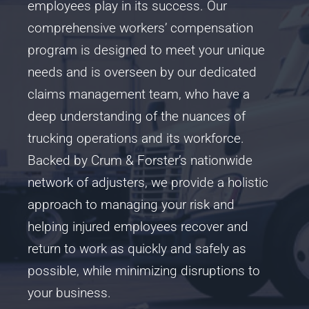
employees play in its success. Our
comprehensive workers’ compensation
program is designed to meet your unique
needs and is overseen by our dedicated
claims management team, who have a
deep understanding of the nuances of
trucking operations and its workforce.
Backed by Crum & Forster’s nationwide
network of adjusters, we provide a holistic
approach to managing your risk and
helping injured employees recover and
return to work as quickly and safely as
possible, while minimizing disruptions to
your business.