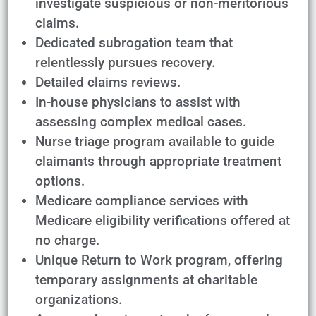
investigate suspicious or non-meritorious
claims.
Dedicated subrogation team that
relentlessly pursues recovery.
Detailed claims reviews.
In-house physicians to assist with
assessing complex medical cases.
Nurse triage program available to guide
claimants through appropriate treatment
options.
Medicare compliance services with
Medicare eligibility verifications offered at
no charge.
Unique Return to Work program, offering
temporary assignments at charitable
organizations.