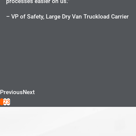
processes easier on us.”
– VP of Safety, Large Dry Van Truckload Carrier
Previous
Next
1
2
3