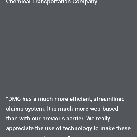
Chemical Transportation Company
“DMC has a much more efficient, streamlined
claims system. It is much more web-based
than with our previous carrier. We really
appreciate the use of technology to make these