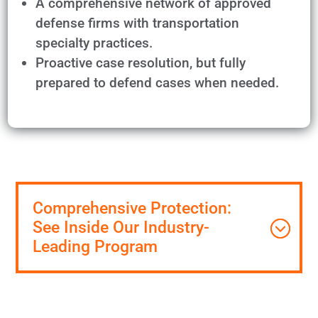
A comprehensive network of approved
defense firms with transportation
specialty practices.
Proactive case resolution, but fully
prepared to defend cases when needed.
Comprehensive Protection:
See Inside Our Industry-
Leading Program