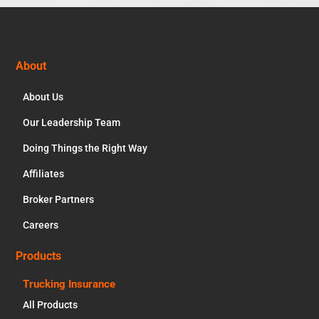
Footer
About
About Us
Our Leadership Team
Doing Things the Right Way
Affiliates
Broker Partners
Careers
Products
Trucking Insurance
All Products