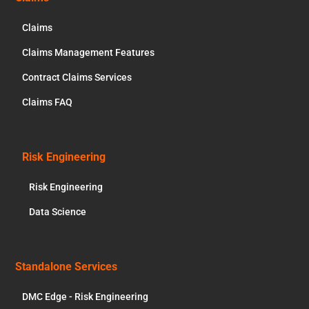
Claims
Claims Management Features
Contract Claims Services
Claims FAQ
Risk Engineering
Risk Engineering
Data Science
Standalone Services
DMC Edge - Risk Engineering