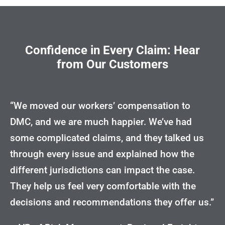
Confidence in Every Claim: Hear
from Our Customers
“We moved our workers’ compensation to
DMC, and we are much happier. We’ve had
some complicated claims, and they talked us
through every issue and explained how the
different jurisdictions can impact the case.
They help us feel very comfortable with the
decisions and recommendations they offer us.”