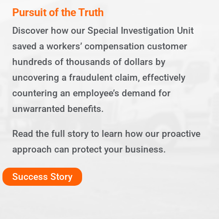
Pursuit of the Truth
Discover how our Special Investigation Unit
saved a workers’ compensation customer
hundreds of thousands of dollars by
uncovering a fraudulent claim, effectively
countering an employee’s demand for
unwarranted benefits.
Read the full story to learn how our proactive
approach can protect your business.
Success Story