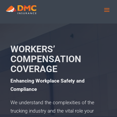
WORKERS’
COMPENSATION
COVERAGE
Enhancing Workplace Safety and
Compliance
We understand the complexities of the
trucking industry and the vital role your