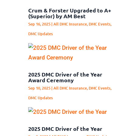
Crum & Forster Upgraded to A+
(Superior) by AM Best
Sep 16, 2025
|
All DMC Insurance
,
DMC Events
,
DMC Updates
2025 DMC Driver of the Year
Award Ceremony
Sep 10, 2025
|
All DMC Insurance
,
DMC Events
,
DMC Updates
2025 DMC Driver of the Year