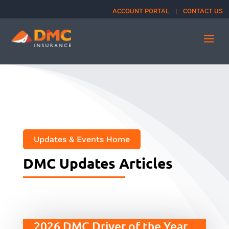
ACCOUNT PORTAL
|
CONTACT US
Updates & Events Home
DMC Updates Articles
2026 DMC Driver of the Year