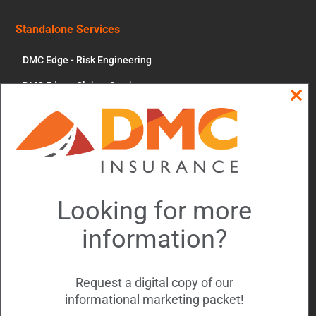
Standalone Services
DMC Edge - Risk Engineering
DMC Edge - Claims Services
Clos
News & More
this
modu
Contact Us
Account Portal
Updates and Events
Looking for more
Driver of the Year
information?
Executive Forum
Rajeev Ram
Request a digital copy of our
informational marketing packet!