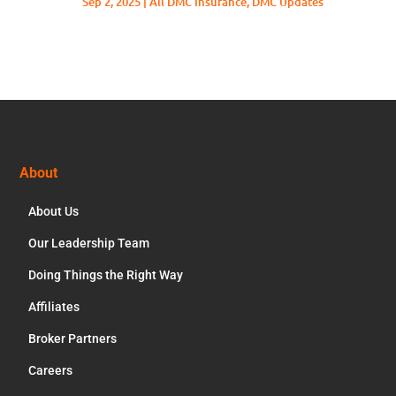
Sep 2, 2025
|
All DMC Insurance
,
DMC Updates
Footer
About
About Us
Our Leadership Team
Doing Things the Right Way
Affiliates
Broker Partners
Careers