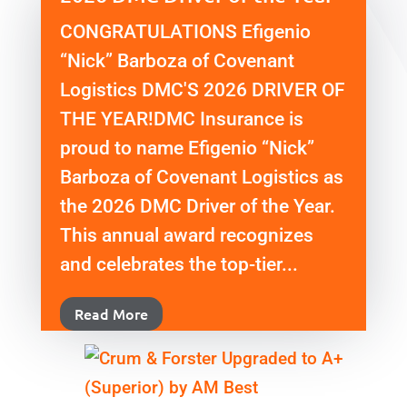
CONGRATULATIONS Efigenio
“Nick” Barboza of Covenant
Logistics DMC'S 2026 DRIVER OF
THE YEAR!DMC Insurance is
proud to name Efigenio “Nick”
Barboza of Covenant Logistics as
the 2026 DMC Driver of the Year.
This annual award recognizes
and celebrates the top-tier...
Read More