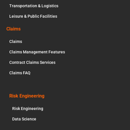
Transportation & Logistics
Leisure & Public Facilities
Claims
Claims
Claims Management Features
Contract Claims Services
Claims FAQ
Risk Engineering
Risk Engineering
Data Science