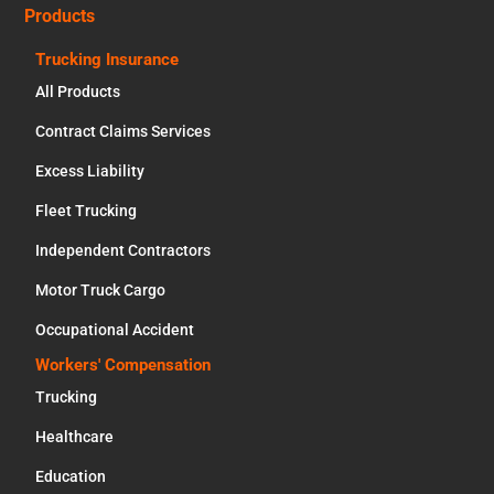
Products
Trucking Insurance
All Products
Contract Claims Services
Excess Liability
Fleet Trucking
Independent Contractors
Motor Truck Cargo
Occupational Accident
Workers' Compensation
Trucking
Healthcare
Education