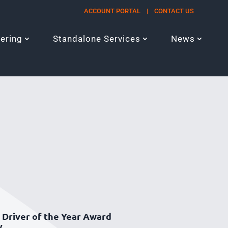
ACCOUNT PORTAL
|
CONTACT US
eering
Standalone Services
News
Driver of the Year Award
y