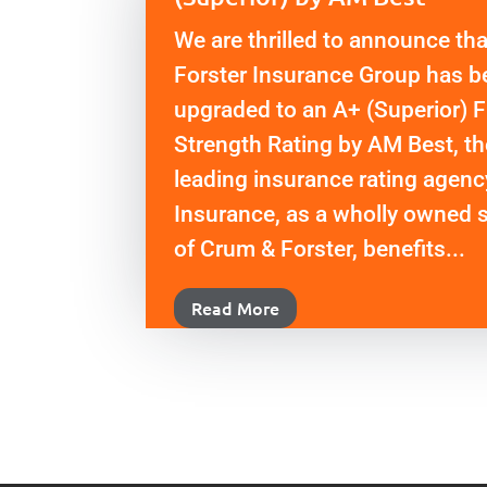
We are thrilled to announce th
Forster Insurance Group has b
upgraded to an A+ (Superior) F
Strength Rating by AM Best, th
leading insurance rating agen
Insurance, as a wholly owned 
of Crum & Forster, benefits...
Read More