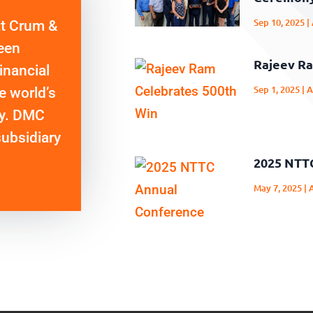
Sep 10, 2025
|
at Crum &
een
Rajeev Ra
inancial
Sep 1, 2025
|
A
e world’s
cy. DMC
subsidiary
2025 NTT
May 7, 2025
|