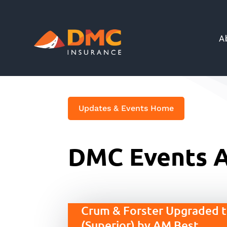
A
Updates & Events Home
DMC Events A
Crum & Forster Upgraded 
(Superior) by AM Best