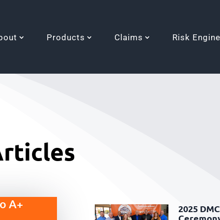
bout
Products
Claims
Risk Engin
rticles
to A+
2025 DMC 
Ceremon