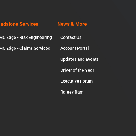
andalone Services
News & More
MC Edge - Risk Engineering
Contact Us
MC Edge - Claims Services
Account Portal
Updates and Events
Driver of the Year
Executive Forum
Rajeev Ram