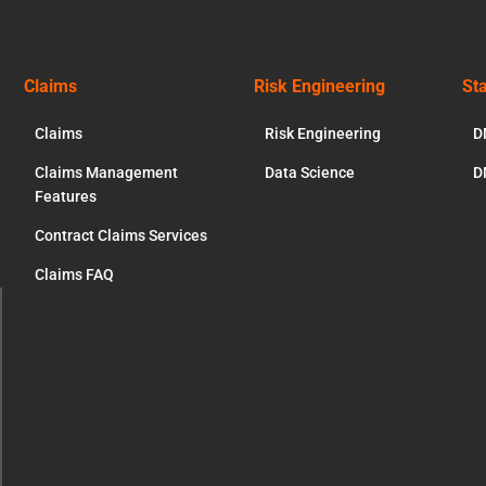
Claims
Risk Engineering
St
Claims
Risk Engineering
D
Claims Management
Data Science
D
Features
Contract Claims Services
Claims FAQ
ose
s
dule