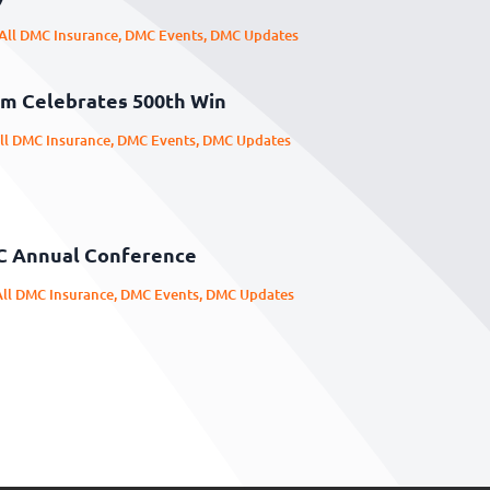
All DMC Insurance
,
DMC Events
,
DMC Updates
m Celebrates 500th Win
ll DMC Insurance
,
DMC Events
,
DMC Updates
C Annual Conference
All DMC Insurance
,
DMC Events
,
DMC Updates