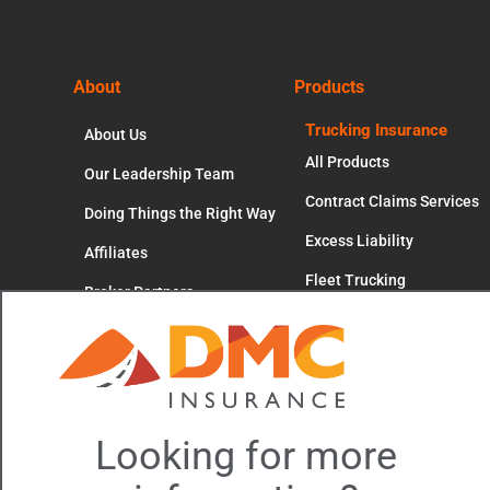
Footer
About
Products
Trucking Insurance
About Us
All Products
Our Leadership Team
Contract Claims Services
Doing Things the Right Way
Excess Liability
Affiliates
Fleet Trucking
Broker Partners
Cl
Independent Contractors
Careers
thi
mo
Motor Truck Cargo
Occupational Accident
Workers' Compensation
Looking for more
Trucking