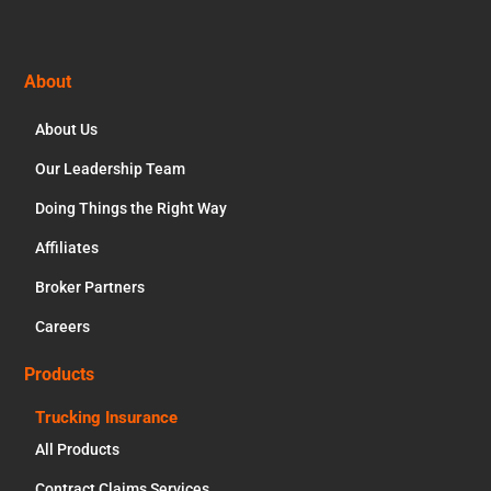
Footer
About
About Us
Our Leadership Team
Doing Things the Right Way
Affiliates
Broker Partners
Careers
Products
Trucking Insurance
All Products
Contract Claims Services