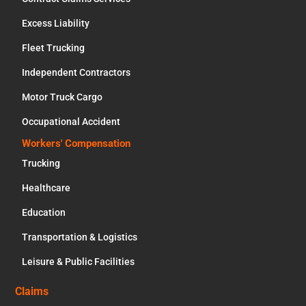
Excess Liability
Fleet Trucking
Independent Contractors
Motor Truck Cargo
Occupational Accident
Workers' Compensation
Trucking
Healthcare
Education
Transportation & Logistics
Leisure & Public Facilities
Claims