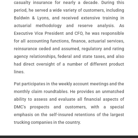
casualty insurance for nearly a decade. During this
period, he served a wide variety of customers, including
Baldwin & Lyons, and received extensive training in
actuarial methodology and reserve analysis. As
Executive Vice President and CFO, he was responsible
for all accounting functions, finance, actuarial services,
reinsurance ceded and assumed, regulatory and rating
agency relationships, federal and state taxes, and also
had direct oversight of a number of different product
lines.
Pat participates in the weekly account meetings and the
monthly claim roundtables. He provides an unmatched
ability to assess and evaluate all financial aspects of
DMC’s prospects and customers, with a special
emphasis on the self-insured retentions of the largest
trucking companies in the country.