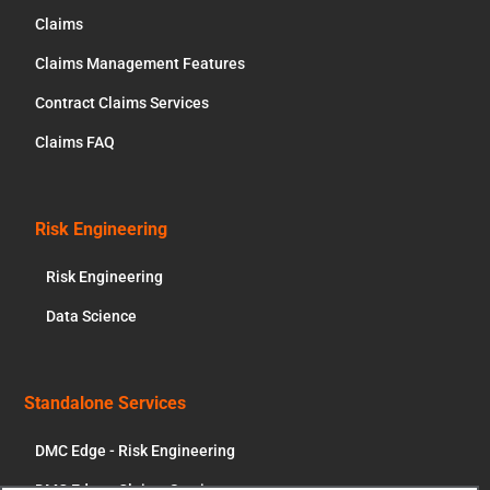
Claims
Claims Management Features
Contract Claims Services
Claims FAQ
Risk Engineering
Risk Engineering
Data Science
Standalone Services
DMC Edge - Risk Engineering
DMC Edge - Claims Services