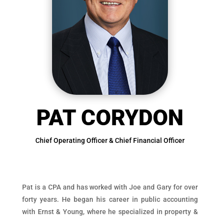
PAT CORYDON
Chief Operating Officer & Chief Financial Officer
Pat is a CPA and has worked with Joe and Gary for over
forty years. He began his career in public accounting
with Ernst & Young, where he specialized in property &