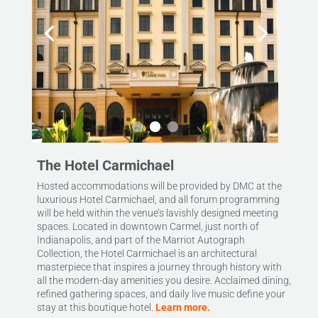
The Hotel Carmichael
Hosted accommodations will be provided by DMC at the
luxurious Hotel Carmichael, and all forum programming
will be held within the venue’s lavishly designed meeting
spaces. Located in downtown Carmel, just north of
Indianapolis, and part of the Marriot Autograph
Collection, the Hotel Carmichael is an architectural
masterpiece that inspires a journey through history with
all the modern-day amenities you desire. Acclaimed dining,
refined gathering spaces, and daily live music define your
stay at this boutique hotel.
Learn more.