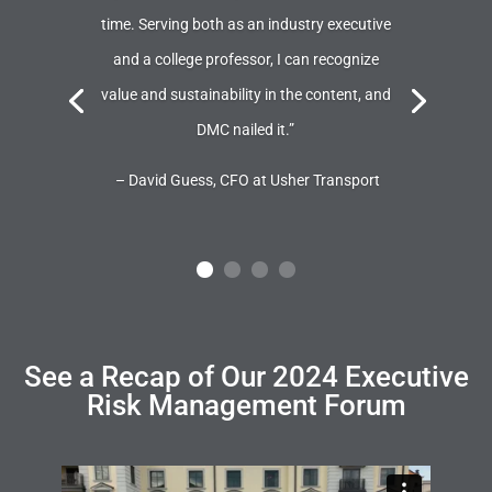
time. Serving both as an industry executive
and a college professor, I can recognize
value and sustainability in the content, and
DMC nailed it.”
– David Guess, CFO at Usher Transport
See a Recap of Our 2024 Executive
Risk Management Forum