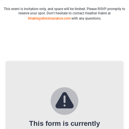
This event is invitation-only, and space will be limited. Please RSVP promptly to
reserve your spot. Don’t hesitate to contact Heather Halmi at
hhalmi@dmcinsurance.com
with any questions.