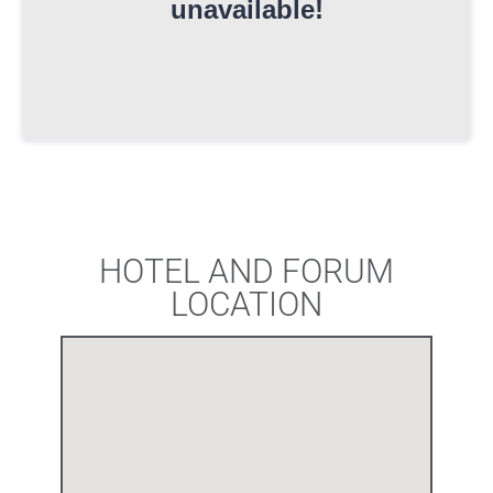
HOTEL AND FORUM
LOCATION