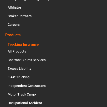
Affiliates
Broker Partners
Careers
Products
Trucking Insurance
All Products
Contract Claims Services
Excess Liability
Fleet Trucking
Independent Contractors
Motor Truck Cargo
Occupational Accident