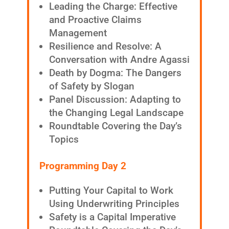
Leading the Charge: Effective
and Proactive Claims
Management
Resilience and Resolve: A
Conversation with Andre Agassi
Death by Dogma: The Dangers
of Safety by Slogan
Panel Discussion: Adapting to
the Changing Legal Landscape
Roundtable Covering the Day’s
Topics
Programming Day 2
Putting Your Capital to Work
Using Underwriting Principles
Safety is a Capital Imperative