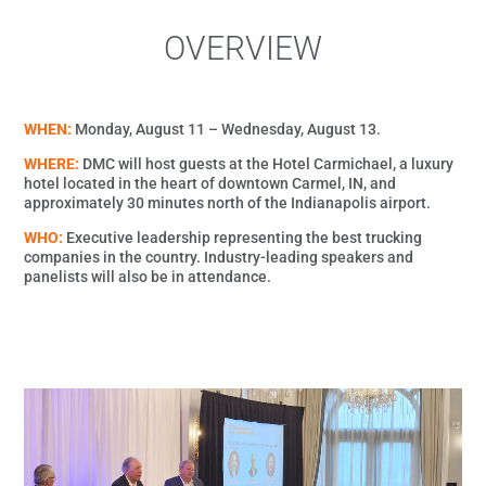
OVERVIEW
WHEN:
Monday, August 11 – Wednesday, August 13.
WHERE:
DMC will host guests at the Hotel Carmichael, a luxury
hotel located in the heart of downtown Carmel, IN, and
approximately 30 minutes north of the Indianapolis airport.
WHO:
Executive leadership representing the best trucking
companies in the country. Industry-leading speakers and
panelists will also be in attendance.