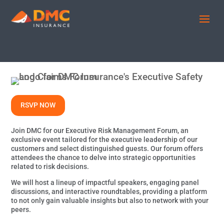
RSVP NOW
Join DMC for our Executive Risk Management Forum, an
exclusive event tailored for the executive leadership of our
customers and select distinguished guests. Our forum offers
attendees the chance to delve into strategic opportunities
related to risk decisions.
We will host a lineup of impactful speakers, engaging panel
discussions, and interactive roundtables, providing a platform
to not only gain valuable insights but also to network with your
peers.