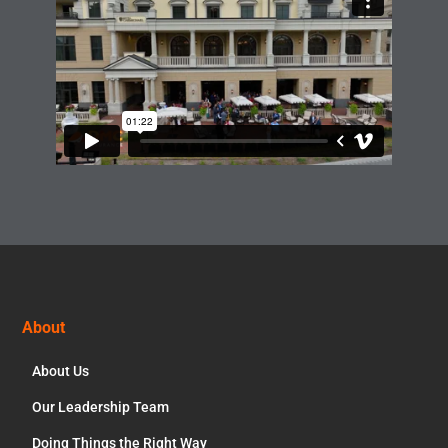
Footer
About
About Us
Our Leadership Team
Doing Things the Right Way