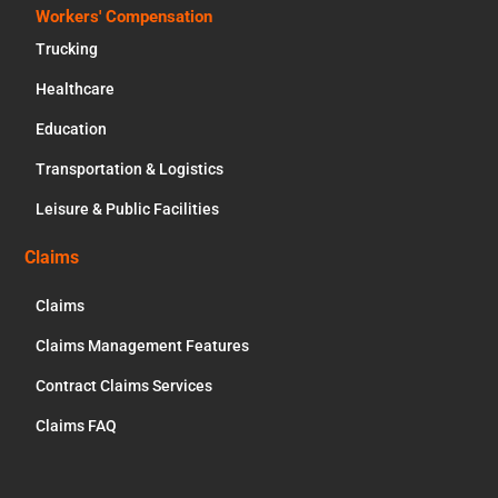
Workers' Compensation
Trucking
Healthcare
Education
Transportation & Logistics
Leisure & Public Facilities
Claims
Claims
Claims Management Features
Contract Claims Services
Claims FAQ