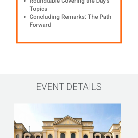
Roundtable Covering the Day’s
Topics
Concluding Remarks: The Path
Forward
EVENT DETAILS