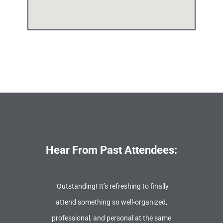
Hear From Past Attendees:
“Outstanding! It’s refreshing to finally
attend something so well-organized,
professional, and personal at the same