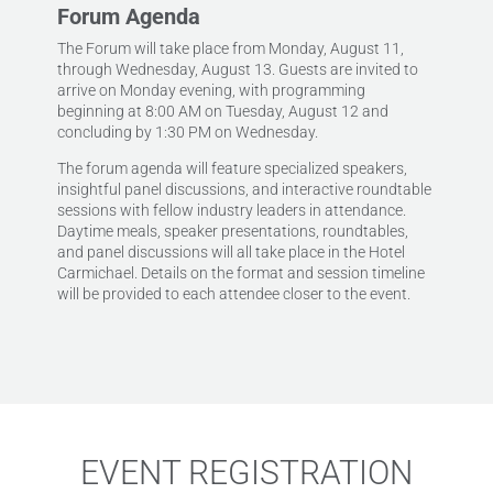
Forum Agenda
The Forum will take place from Monday, August 11,
through Wednesday, August 13. Guests are invited to
arrive on Monday evening, with programming
beginning at 8:00 AM on Tuesday, August 12 and
concluding by 1:30 PM on Wednesday.
The forum agenda will feature specialized speakers,
insightful panel discussions, and interactive roundtable
sessions with fellow industry leaders in attendance.
Daytime meals, speaker presentations, roundtables,
and panel discussions will all take place in the Hotel
Carmichael. Details on the format and session timeline
will be provided to each attendee closer to the event.
EVENT REGISTRATION