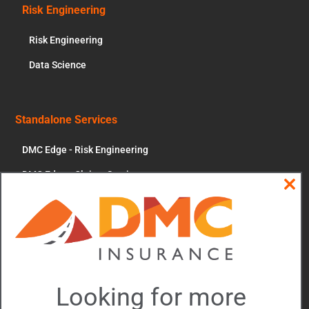
Risk Engineering
Risk Engineering
Data Science
Standalone Services
DMC Edge - Risk Engineering
DMC Edge - Claims Services
Clos
News & More
this
modu
Contact Us
Account Portal
Updates and Events
Looking for more