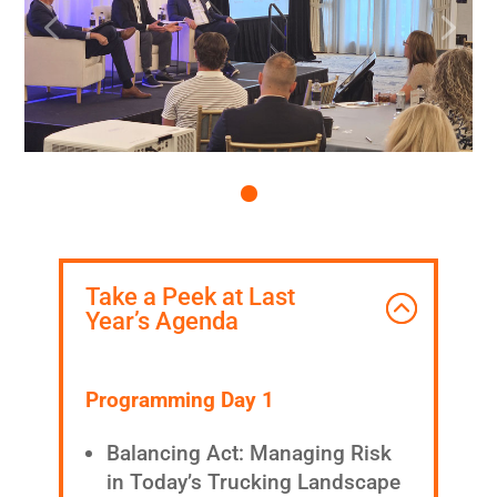
Take a Peek at Last
Year’s Agenda
Programming Day 1
Balancing Act: Managing Risk
in Today’s Trucking Landscape