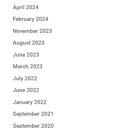
April 2024
February 2024
November 2023
August 2023
June 2023
March 2023
July 2022
June 2022
January 2022
September 2021
September 2020