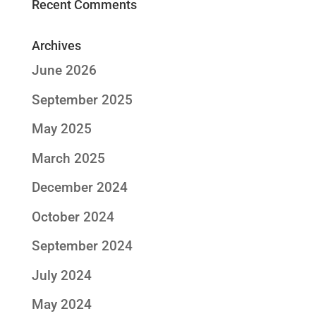
Recent Comments
Archives
June 2026
September 2025
May 2025
March 2025
December 2024
October 2024
September 2024
July 2024
May 2024