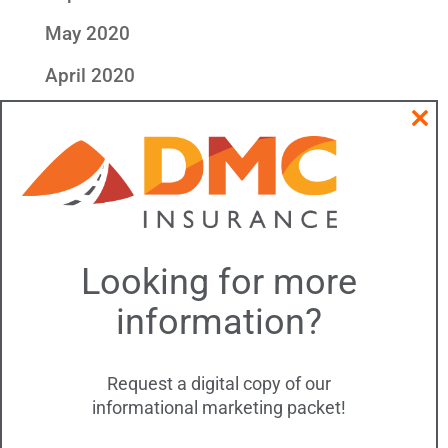
May 2020
April 2020
Categories
Clos
this
All DMC Insurance
modu
Community & Outreach
DMC Events
Looking for more
DMC Updates
information?
Meta
Log in
Request a digital copy of our
informational marketing packet!
Entries feed