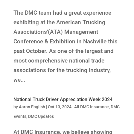
The DMC team had a great experience
exhibiting at the American Trucking
Associations'(ATA) Management
Conference & Exhibition in Nashville this
past October. As one of the largest and
most comprehensive national trade
associations for the trucking industry,
we...
National Truck Driver Appreciation Week 2024
by
Aaron English
|
Oct 13, 2024
|
All DMC Insurance
,
DMC
Events
,
DMC Updates
At DMC Insurance, we believe showing