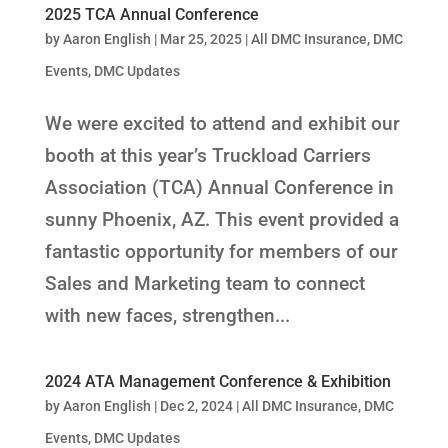
2025 TCA Annual Conference
by
Aaron English
|
Mar 25, 2025
|
All DMC Insurance
,
DMC
Events
,
DMC Updates
We were excited to attend and exhibit our
booth at this year’s Truckload Carriers
Association (TCA) Annual Conference in
sunny Phoenix, AZ. This event provided a
fantastic opportunity for members of our
Sales and Marketing team to connect
with new faces, strengthen...
2024 ATA Management Conference & Exhibition
by
Aaron English
|
Dec 2, 2024
|
All DMC Insurance
,
DMC
Events
,
DMC Updates