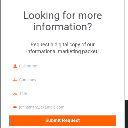
DMC Events
Looking for more
DMC Updates
information?
Meta
Log in
Request a digital copy of our
informational marketing packet!
Entries feed
Comments feed
Full Name
Full
WordPress.org
Name
Company
Company
Title
Title
© 2020 DMC Insurance, Inc. All rights
johnsmith@example.com
reserved.
Email
Legal Notice
|
Privacy Policy
|
Social Media
Submit Request
address
Notice
|
Digital Accessibility Statement