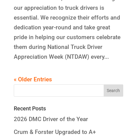
our appreciation to truck drivers is
essential. We recognize their efforts and
dedication year-round and take great
pride in helping our customers celebrate
them during National Truck Driver
Appreciation Week (NTDAW) every...
« Older Entries
Recent Posts
2026 DMC Driver of the Year
Crum & Forster Upgraded to A+