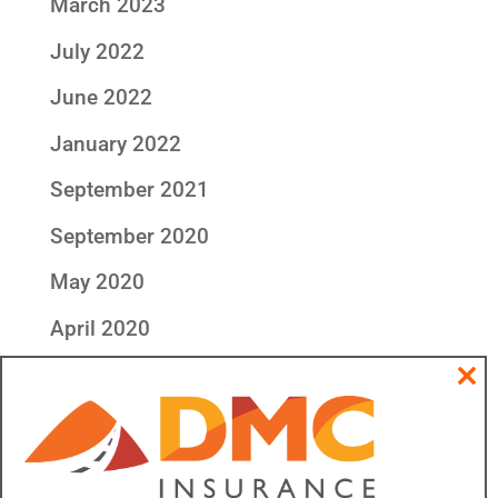
March 2023
July 2022
June 2022
January 2022
September 2021
September 2020
May 2020
April 2020
Categories
Clos
this
All DMC Insurance
modu
Community & Outreach