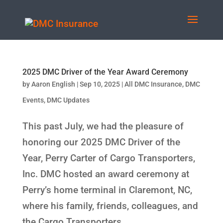
2025 DMC Driver of the Year Award Ceremony
by
Aaron English
|
Sep 10, 2025
|
All DMC Insurance
,
DMC
Events
,
DMC Updates
This past July, we had the pleasure of
honoring our 2025 DMC Driver of the
Year, Perry Carter of Cargo Transporters,
Inc. DMC hosted an award ceremony at
Perry’s home terminal in Claremont, NC,
where his family, friends, colleagues, and
the Cargo Transporters...