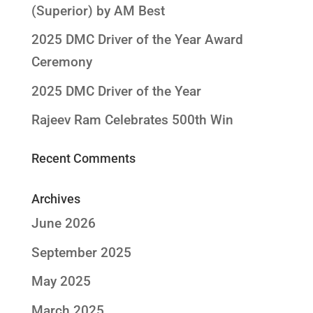
(Superior) by AM Best
2025 DMC Driver of the Year Award
Ceremony
2025 DMC Driver of the Year
Rajeev Ram Celebrates 500th Win
Recent Comments
Archives
June 2026
September 2025
May 2025
March 2025