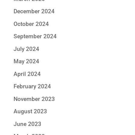
December 2024
October 2024
September 2024
July 2024
May 2024
April 2024
February 2024
November 2023
August 2023
June 2023