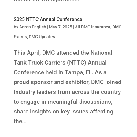
2025 NTTC Annual Conference
by
Aaron English
|
May 7, 2025
|
All DMC Insurance
,
DMC
Events
,
DMC Updates
This April, DMC attended the National
Tank Truck Carriers (NTTC) Annual
Conference held in Tampa, FL. As a
proud sponsor and exhibitor, DMC joined
industry leaders from across the country
to engage in meaningful discussions,
share insights on key issues affecting
the...